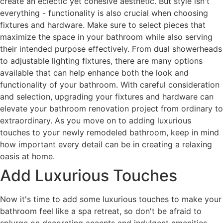
create an eclectic yet cohesive aesthetic. But style isn't
everything - functionality is also crucial when choosing
fixtures and hardware. Make sure to select pieces that
maximize the space in your bathroom while also serving
their intended purpose effectively. From dual showerheads
to adjustable lighting fixtures, there are many options
available that can help enhance both the look and
functionality of your bathroom. With careful consideration
and selection, upgrading your fixtures and hardware can
elevate your bathroom renovation project from ordinary to
extraordinary. As you move on to adding luxurious
touches to your newly remodeled bathroom, keep in mind
how important every detail can be in creating a relaxing
oasis at home.
Add Luxurious Touches
Now it's time to add some luxurious touches to make your
bathroom feel like a spa retreat, so don't be afraid to