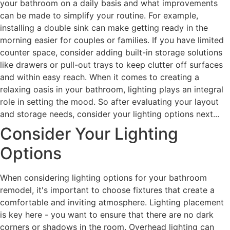
your bathroom on a daily basis and what improvements
can be made to simplify your routine. For example,
installing a double sink can make getting ready in the
morning easier for couples or families. If you have limited
counter space, consider adding built-in storage solutions
like drawers or pull-out trays to keep clutter off surfaces
and within easy reach. When it comes to creating a
relaxing oasis in your bathroom, lighting plays an integral
role in setting the mood. So after evaluating your layout
and storage needs, consider your lighting options next...
Consider Your Lighting
Options
When considering lighting options for your bathroom
remodel, it's important to choose fixtures that create a
comfortable and inviting atmosphere. Lighting placement
is key here - you want to ensure that there are no dark
corners or shadows in the room. Overhead lighting can