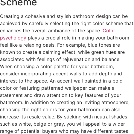
Scheme
Creating a cohesive and stylish bathroom design can be
achieved by carefully selecting the right color scheme that
enhances the overall ambiance of the space.
Color
psychology
plays a crucial role in making your bathroom
feel like a relaxing oasis. For example, blue tones are
known to create a calming effect, while green hues are
associated with feelings of rejuvenation and balance.
When choosing a color palette for your bathroom,
consider incorporating accent walls to add depth and
interest to the space. An accent wall painted in a bold
color or featuring patterned wallpaper can make a
statement and draw attention to key features of your
bathroom. In addition to creating an inviting atmosphere,
choosing the right colors for your bathroom can also
increase its resale value. By sticking with neutral shades
such as white, beige or gray, you will appeal to a wider
range of potential buyers who may have different tastes