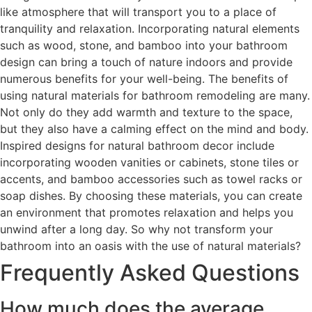
like atmosphere that will transport you to a place of
tranquility and relaxation. Incorporating natural elements
such as wood, stone, and bamboo into your bathroom
design can bring a touch of nature indoors and provide
numerous benefits for your well-being. The benefits of
using natural materials for bathroom remodeling are many.
Not only do they add warmth and texture to the space,
but they also have a calming effect on the mind and body.
Inspired designs for natural bathroom decor include
incorporating wooden vanities or cabinets, stone tiles or
accents, and bamboo accessories such as towel racks or
soap dishes. By choosing these materials, you can create
an environment that promotes relaxation and helps you
unwind after a long day. So why not transform your
bathroom into an oasis with the use of natural materials?
Frequently Asked Questions
How much does the average