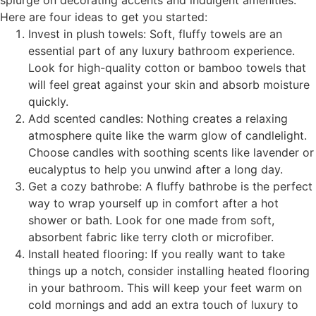
splurge on decorating accents and indulgent amenities.
Here are four ideas to get you started:
Invest in plush towels: Soft, fluffy towels are an
essential part of any luxury bathroom experience.
Look for high-quality cotton or bamboo towels that
will feel great against your skin and absorb moisture
quickly.
Add scented candles: Nothing creates a relaxing
atmosphere quite like the warm glow of candlelight.
Choose candles with soothing scents like lavender or
eucalyptus to help you unwind after a long day.
Get a cozy bathrobe: A fluffy bathrobe is the perfect
way to wrap yourself up in comfort after a hot
shower or bath. Look for one made from soft,
absorbent fabric like terry cloth or microfiber.
Install heated flooring: If you really want to take
things up a notch, consider installing heated flooring
in your bathroom. This will keep your feet warm on
cold mornings and add an extra touch of luxury to