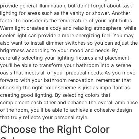
provide general illumination, but don't forget about task
lighting for areas such as the vanity or shower. Another
factor to consider is the temperature of your light bulbs.
Warm light creates a cozy and relaxing atmosphere, while
cooler light can provide a more energizing feel. You may
also want to install dimmer switches so you can adjust the
brightness according to your mood and needs. By
carefully selecting your lighting fixtures and placement,
you'll be able to transform your bathroom into a serene
oasis that meets all of your practical needs. As you move
forward with your bathroom renovation, remember that
choosing the right color scheme is just as important as
creating good lighting. By selecting colors that
complement each other and enhance the overall ambiance
of the room, you'll be able to achieve a cohesive design
that truly reflects your personal style.
Choose the Right Color