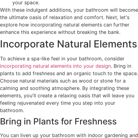
your space.
With these indulgent additions, your bathroom will become
the ultimate oasis of relaxation and comfort. Next, let's
explore how incorporating natural elements can further
enhance this experience without breaking the bank.
Incorporate Natural Elements
To achieve a spa-like feel in your bathroom, consider
incorporating natural elements into your design
. Bring in
plants to add freshness and an organic touch to the space.
Choose natural materials such as wood or stone for a
calming and soothing atmosphere. By integrating these
elements, you'll create a relaxing oasis that will leave you
feeling rejuvenated every time you step into your
bathroom.
Bring in Plants for Freshness
You can liven up your bathroom with indoor gardening and