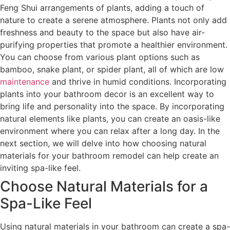
Feng Shui arrangements of plants, adding a touch of
nature to create a serene atmosphere. Plants not only add
freshness and beauty to the space but also have air-
purifying properties that promote a healthier environment.
You can choose from various plant options such as
bamboo, snake plant, or spider plant, all of which are low
maintenance
and thrive in humid conditions. Incorporating
plants into your bathroom decor is an excellent way to
bring life and personality into the space. By incorporating
natural elements like plants, you can create an oasis-like
environment where you can relax after a long day. In the
next section, we will delve into how choosing natural
materials for your bathroom remodel can help create an
inviting spa-like feel.
Choose Natural Materials for a
Spa-Like Feel
Using natural materials in your bathroom can create a spa-