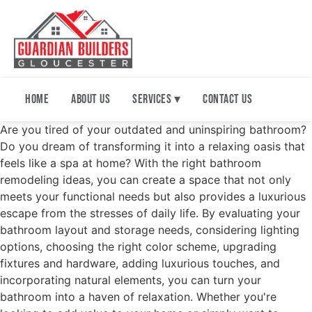
Home
About Us
Services ▾
Contact Us
Are you tired of your outdated and uninspiring bathroom?
Do you dream of transforming it into a relaxing oasis that
feels like a spa at home? With the right bathroom
remodeling ideas, you can create a space that not only
meets your functional needs but also provides a luxurious
escape from the stresses of daily life. By evaluating your
bathroom layout and storage needs, considering lighting
options, choosing the right color scheme, upgrading
fixtures and hardware, adding luxurious touches, and
incorporating natural elements, you can turn your
bathroom into a haven of relaxation. Whether you're