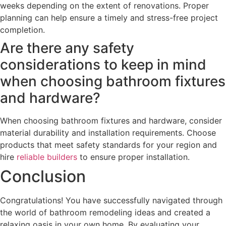
weeks depending on the extent of renovations. Proper
planning can help ensure a timely and stress-free project
completion.
Are there any safety
considerations to keep in mind
when choosing bathroom fixtures
and hardware?
When choosing bathroom fixtures and hardware, consider
material durability and installation requirements. Choose
products that meet safety standards for your region and
hire
reliable builders
to ensure proper installation.
Conclusion
Congratulations! You have successfully navigated through
the world of bathroom remodeling ideas and created a
relaxing oasis in your own home. By evaluating your