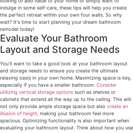
looking to add value to your home or simply want to
indulge in some self-care, these tips will help you create
the perfect retreat within your own four walls. So why
wait? It's time to start planning your dream bathroom
remodel today!
Evaluate Your Bathroom
Layout and Storage Needs
You'll want to take a good look at your bathroom layout
and storage needs to ensure you create the ultimate
relaxing oasis in your own home. Maximizing space is key,
especially if you have a smaller bathroom.
Consider
utilizing vertical storage options
such as shelves or
cabinets that extend all the way up to the ceiling. This will
not only provide ample storage space but also
create an
illusion of height
, making your bathroom feel more
spacious. Optimizing functionality is also important when
evaluating your bathroom layout. Think about how you use