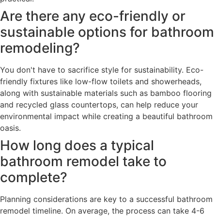
Are there any eco-friendly or
sustainable options for bathroom
remodeling?
You don't have to sacrifice style for sustainability. Eco-
friendly fixtures like low-flow toilets and showerheads,
along with sustainable materials such as bamboo flooring
and recycled glass countertops, can help reduce your
environmental impact while creating a beautiful bathroom
oasis.
How long does a typical
bathroom remodel take to
complete?
Planning considerations are key to a successful bathroom
remodel timeline. On average, the process can take 4-6