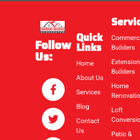
Servi
Quick
Commerci
Follow
Links
Builders
Us:
Extension
Home
Builders
About Us
Home
Services
Renovati
Blog
Loft
Conversi
Contact
Us
Patio &