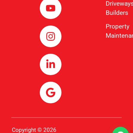
Driveway
Builders
Property
Maintena
Copyright © 2026