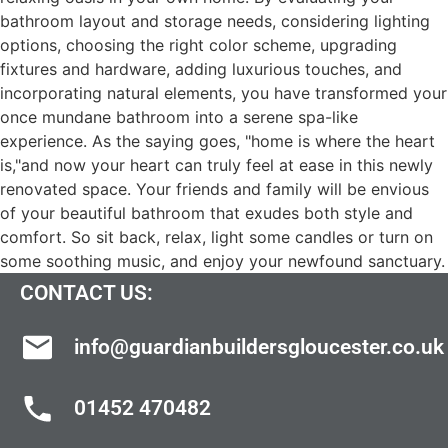
bathroom layout and storage needs, considering lighting
options, choosing the right color scheme, upgrading
fixtures and hardware, adding luxurious touches, and
incorporating natural elements, you have transformed your
once mundane bathroom into a serene spa-like
experience. As the saying goes, "home is where the heart
is,"and now your heart can truly feel at ease in this newly
renovated space. Your friends and family will be envious
of your beautiful bathroom that exudes both style and
comfort. So sit back, relax, light some candles or turn on
some soothing music, and enjoy your newfound sanctuary.
CONTACT US:
info@guardianbuildersgloucester.co.uk
01452 470482