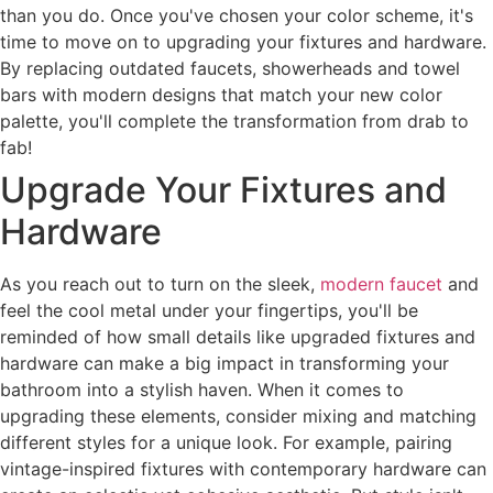
than you do. Once you've chosen your color scheme, it's
time to move on to upgrading your fixtures and hardware.
By replacing outdated faucets, showerheads and towel
bars with modern designs that match your new color
palette, you'll complete the transformation from drab to
fab!
Upgrade Your Fixtures and
Hardware
As you reach out to turn on the sleek,
modern faucet
and
feel the cool metal under your fingertips, you'll be
reminded of how small details like upgraded fixtures and
hardware can make a big impact in transforming your
bathroom into a stylish haven. When it comes to
upgrading these elements, consider mixing and matching
different styles for a unique look. For example, pairing
vintage-inspired fixtures with contemporary hardware can