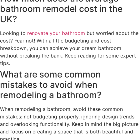
bathroom remodel cost in the
UK?
Looking to
renovate your bathroom
but worried about the
cost? Fear not! With a little budgeting and cost
breakdown, you can achieve your dream bathroom
without breaking the bank. Keep reading for some expert
tips.
What are some common
mistakes to avoid when
remodeling a bathroom?
When remodeling a bathroom, avoid these common
mistakes: not budgeting properly, ignoring design trends,
and overlooking functionality. Keep in mind the big picture
and focus on creating a space that is both beautiful and
practical.