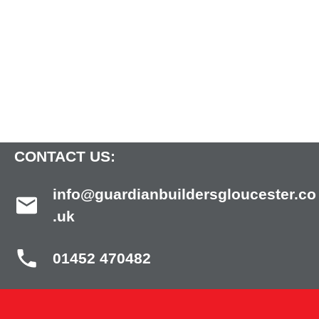
CONTACT US:
info@guardianbuildersgloucester.co
.uk
01452 470482