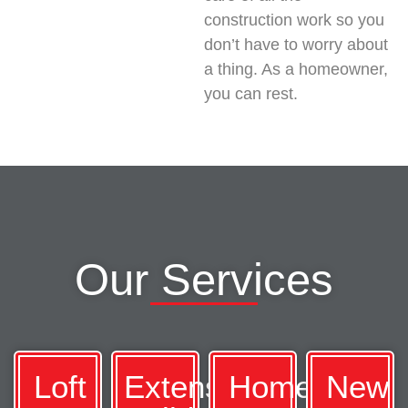
construction work so you
don’t have to worry about
a thing. As a homeowner,
you can rest.
Our Services
Loft
Extension
Home
New