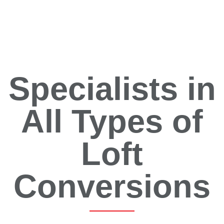
Specialists in
All Types of
Loft
Conversions