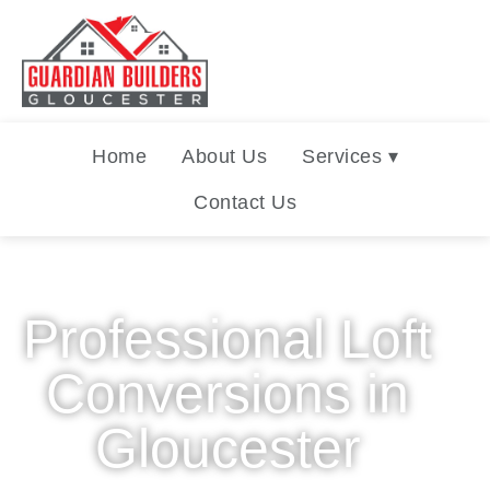
Home
About Us
Services ▾
Contact Us
Professional Loft
Conversions in
Gloucester