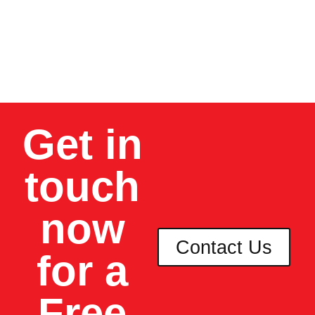
your local authority.
As a homeowner,
you can rest.
Get in
touch
now
Contact Us
for a
Free