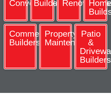
Conversions
Builders
Renovations
Hom
Build
Commercial
Property
Patio
Builders
Maintenance
&
Drivew
Builder