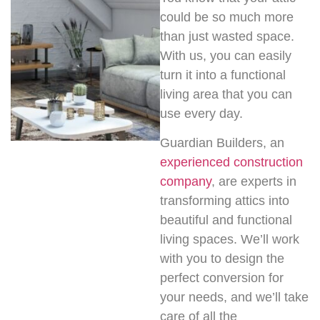
could be so much more
than just wasted space.
With us, you can easily
turn it into a functional
living area that you can
use every day.
Guardian Builders, an
experienced construction
company
, are experts in
transforming attics into
beautiful and functional
living spaces. We’ll work
with you to design the
perfect conversion for
your needs, and we’ll take
care of all the