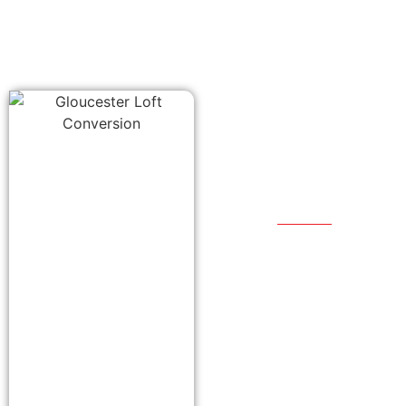
Our
Proces
We start by meeting
with you to
understand what
you want to achieve
with your
conversion. From
there we will work