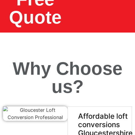
Quote
Why Choose
us?
Affordable loft
conversions
Gloucestershire