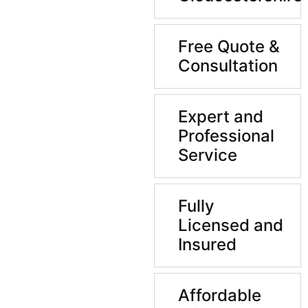
Free Quote &
Consultation
Expert and
Professional
Service
Fully
Licensed and
Insured
Affordable