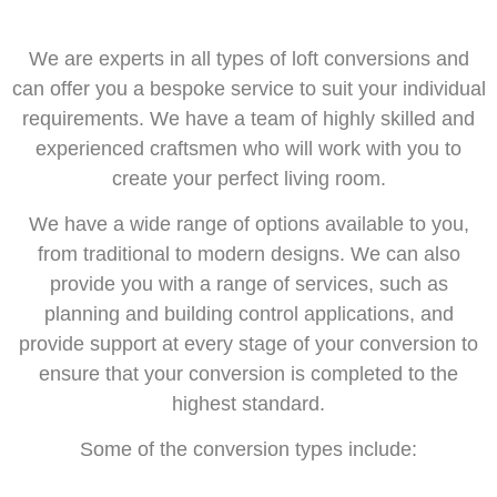
We are experts in all types of loft conversions and
can offer you a bespoke service to suit your individual
requirements. We have a team of highly skilled and
experienced craftsmen who will work with you to
create your perfect living room.
We have a wide range of options available to you,
from traditional to modern designs. We can also
provide you with a range of services, such as
planning and building control applications, and
provide support at every stage of your conversion to
ensure that your conversion is completed to the
highest standard.
Some of the conversion types include: