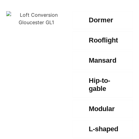
Dormer
Rooflight
Mansard
Hip-to-
gable
Modular
L-shaped