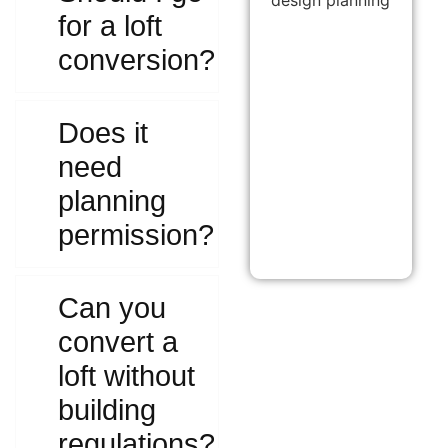
for a loft
conversion?
Does it
need
planning
permission?
Can you
convert a
loft without
building
regulations?