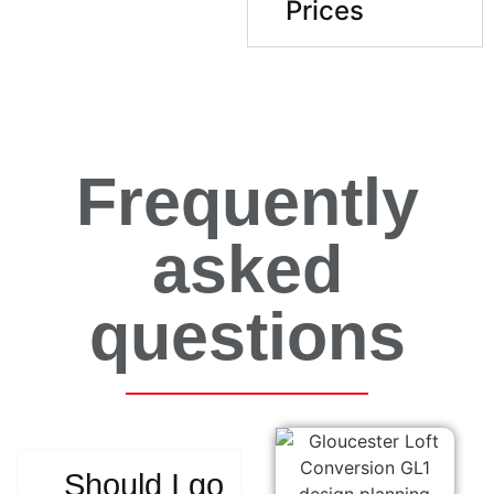
Prices
Frequently
asked
questions
Should I go