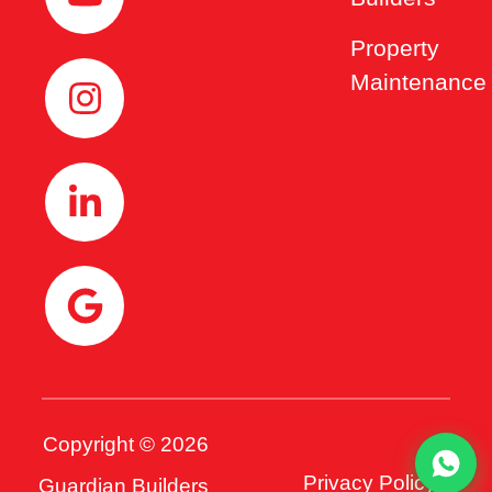
Property
Maintenance
Copyright © 2026
Privacy Policy
Guardian Builders