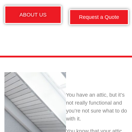
ABOUT US
Request a Quote
You have an attic, but it’s
not really functional and
you’re not sure what to do
with it.
You know that your attic