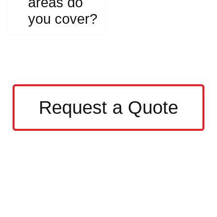
areas do
you cover?
Request a Quote