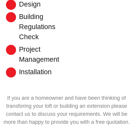
Design
Building
Regulations
Check
Project
Management
Installation
If you are a homeowner and have been thinking of
transforing your loft or building an extension please
contact us to discuss your requirements. We will be
more than happy to provide you with a free quotation.