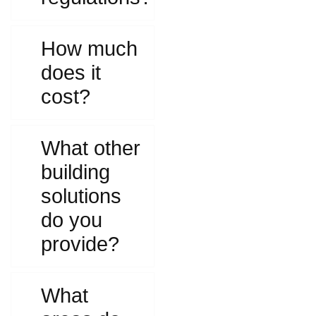
How much
does it
cost?
What other
building
solutions
do you
provide?
What