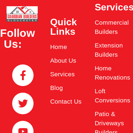
Service
Quick
Commercial
Links
Follow
Builders
Us:
Extension
Home
Builders
About Us
Home
Services
Renovations
Blog
Loft
Conversions
Contact Us
Patio &
Driveways
Builders