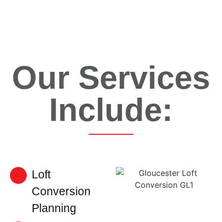
Our Services
Include:
Loft
Conversion
Planning