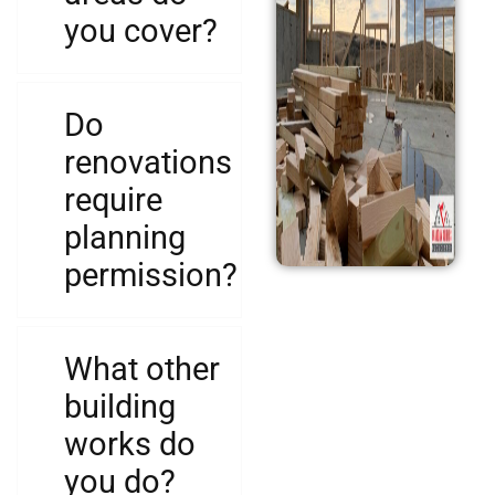
you cover?
Do
renovations
require
planning
permission?
What other
building
works do
you do?