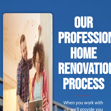
Our
Professio
Home
Renovatio
Process
When you work with
us, we’ll provide you