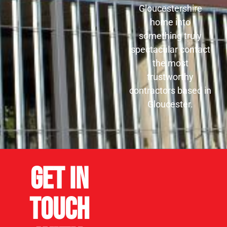
Gloucestershire
home into
something truly
spectacular contact
the most
trustworthy
contractors based in
Gloucester.
Get in
Touch