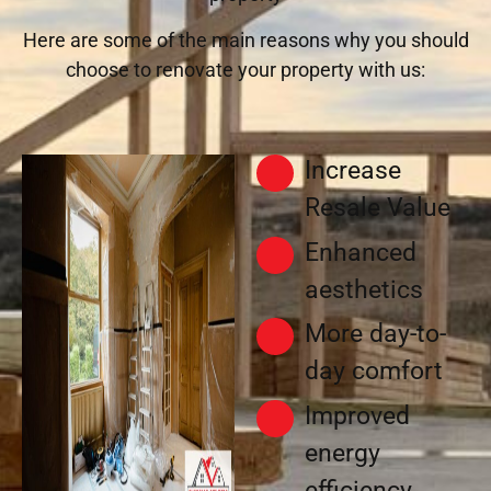
Here are some of the main reasons why you should
choose to renovate your property with us:
Increase
Resale Value
Enhanced
aesthetics
More day-to-
day comfort
Improved
energy
efficiency