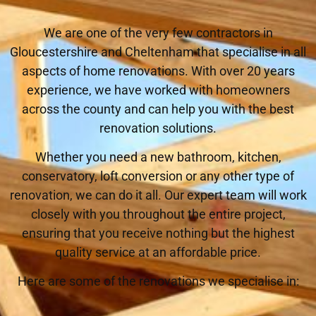
We are one of the very few contractors in
Gloucestershire and Cheltenham that specialise in all
aspects of home renovations. With over 20 years
experience, we have worked with homeowners
across the county and can help you with the best
renovation solutions.
Whether you need a new bathroom, kitchen,
conservatory, loft conversion or any other type of
renovation, we can do it all. Our expert team will work
closely with you throughout the entire project,
ensuring that you receive nothing but the highest
quality service at an affordable price.
Here are some of the renovations we specialise in: