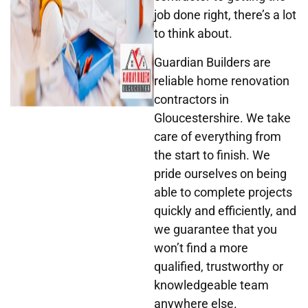
job done right, there’s a lot
to think about.
Guardian Builders
are
reliable home renovation
contractors in
Gloucestershire. We take
care of everything from
the start to finish. We
pride ourselves on being
able to complete projects
quickly and efficiently, and
we guarantee that you
won’t find a more
qualified, trustworthy or
knowledgeable team
anywhere else.