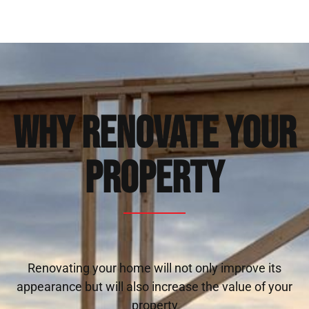
Why Renovate Your
Property
Renovating your home will not only improve its
appearance but will also increase the value of your
property