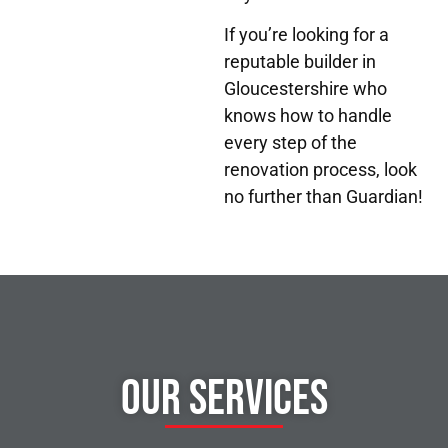
If you’re looking for a
reputable builder in
Gloucestershire who
knows how to handle
every step of the
renovation process, look
no further than Guardian!
Our Services