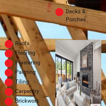
refurbishments
Decks &
Porches
Roofs
Flooring
Plastering
Painting
Tiling
Carpentry
Brickwork