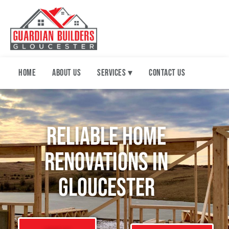
Home
About Us
Services ▾
Contact Us
Reliable Home
renovations in
Gloucester