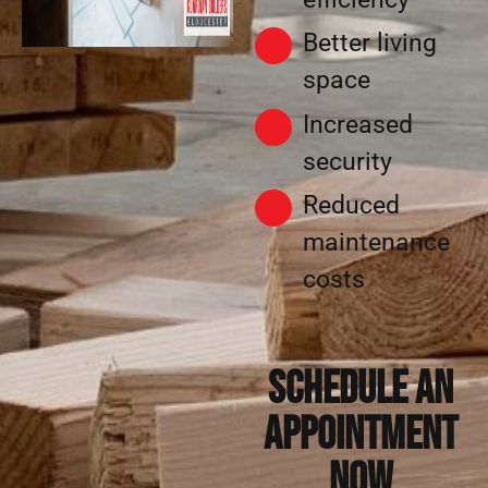
Better living
space
Increased
security
Reduced
maintenance
costs
Schedule an
appointment
now