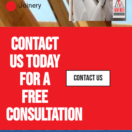
Joinery
Contact
us today
for a
Contact Us
free
consultation