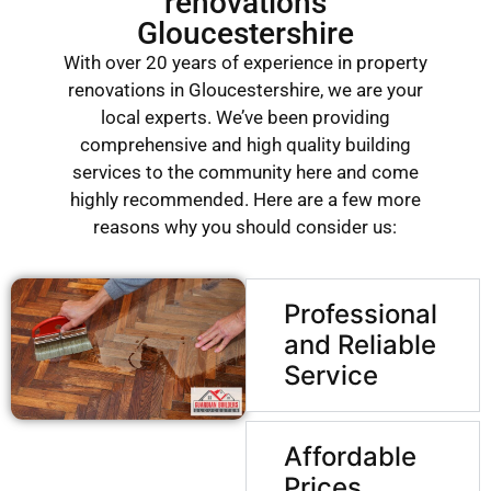
renovations
Gloucestershire
With over 20 years of experience in property
renovations in Gloucestershire, we are your
local experts. We’ve been providing
comprehensive and high quality building
services to the community here and come
highly recommended. Here are a few more
reasons why you should consider us:
Professional
and Reliable
Service
Affordable
Prices