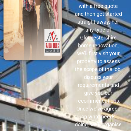
with a free quote
and then get started
straight away. For
any type of
Gloucestershire
home renovation,
we’ll first visit your
property to assess
the scope of the job,
discuss your
requirements and
give you our
recommendations.
Once we’ve agreed
on what needs
doing, we’ll organise