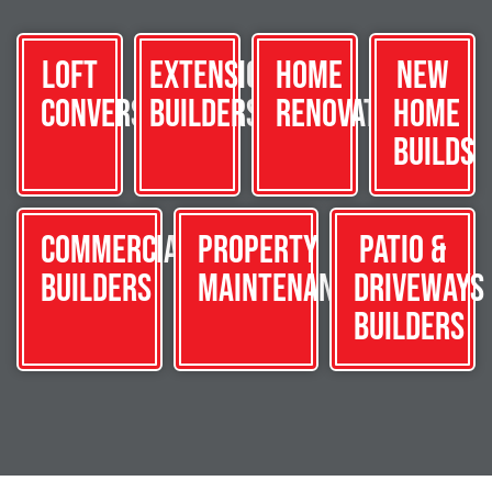
Loft
Extension
Home
New
Conversions
Builders
Renovations
Home
Builds
Commercial
Property
Patio &
Builders
Maintenance
Driveways
Builders