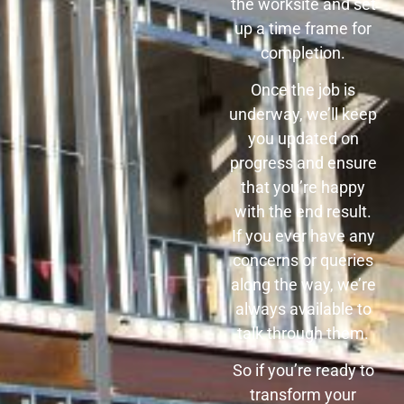
the worksite and set
up a time frame for
completion.
Once the job is
underway, we’ll keep
you updated on
progress and ensure
that you’re happy
with the end result.
If you ever have any
concerns or queries
along the way, we’re
always available to
talk through them.
So if you’re ready to
transform your