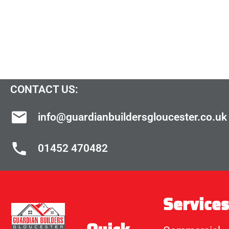
CONTACT US:
info@guardianbuildersgloucester.co.uk
01452 470482
Services