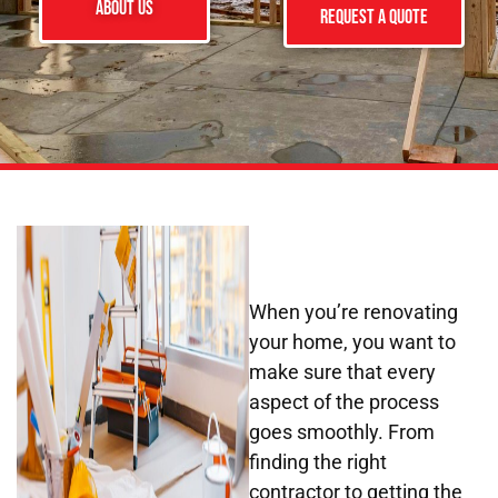
ABOUT US
Request a Quote
When you’re renovating
your home, you want to
make sure that every
aspect of the process
goes smoothly. From
finding the right
contractor to getting the