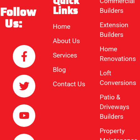
Quick
Commercial
Links
Follow
Builders
Us:
Extension
Home
Builders
About Us
Home
Services
Renovations
Blog
Loft
Conversions
Contact Us
Patio &
Driveways
Builders
Property