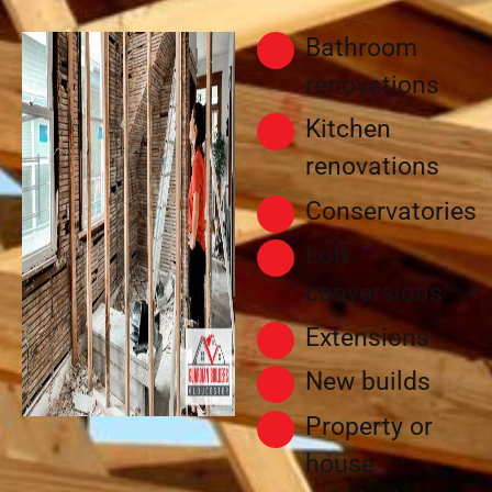
Bathroom
renovations
Kitchen
renovations
Conservatories
Loft
conversions
Extensions
New builds
Property or
house