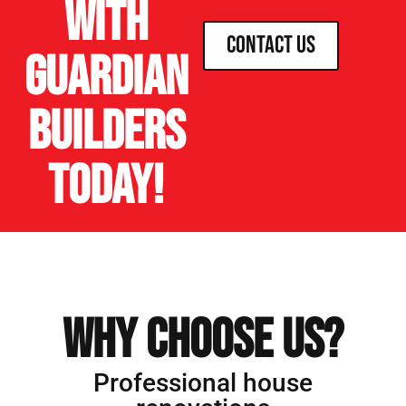
with
Contact Us
Guardian
Builders
today!
Why Choose us?
Professional house