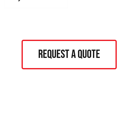
Request a Quote