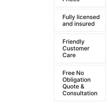
Fully licensed
and insured
Friendly
Customer
Care
Free No
Obligation
Quote &
Consultation