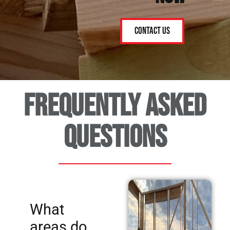
Contact Us
Frequently asked
questions
What
areas do