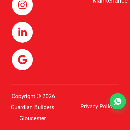
Maintenance
Copyright © 2026
Privacy Policy
Guardian Builders
Gloucester