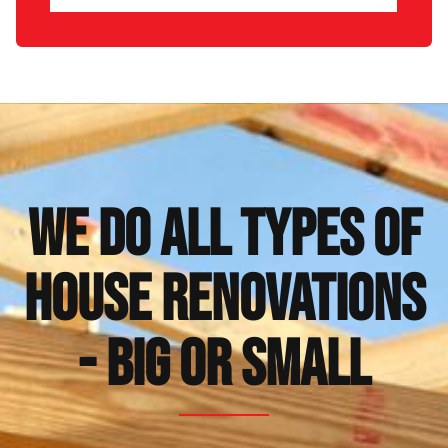
We Do All Types of
House Renovations
- Big or Small